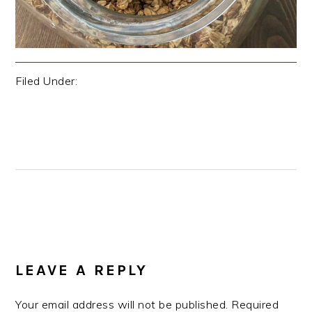
Filed Under:
Uncategorized
Previous
« Welcome to The Oak Spoon!
Post:
Next
Best Tamale Pie »
Post:
READER
INTERACTIONS
LEAVE A REPLY
Your email address will not be published.
Required