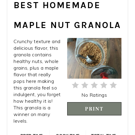
BEST HOMEMADE
PIN
MAPLE NUT GRANOLA
Crunchy texture and
delicious flavor, this
granola contains
healthy nuts, whole
grains, plus a maple
flavor that really
pops here making
this granola feel so
indulgent, you forget
No Ratings
how healthy it is!
This granola is a
PRINT
winner on many
levels.