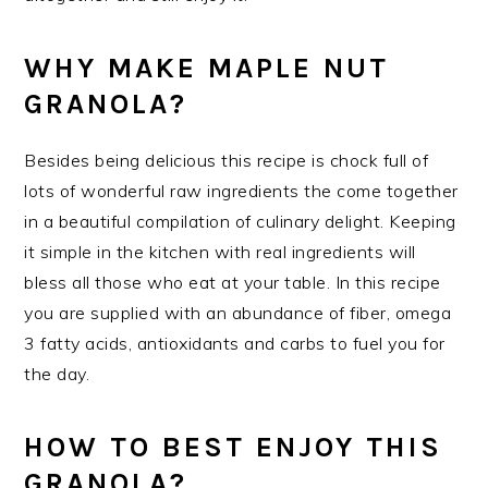
WHY MAKE MAPLE NUT
GRANOLA?
Besides being delicious this recipe is chock full of
lots of wonderful raw ingredients the come together
in a beautiful compilation of culinary delight. Keeping
it simple in the kitchen with real ingredients will
bless all those who eat at your table. In this recipe
you are supplied with an abundance of fiber, omega
3 fatty acids, antioxidants and carbs to fuel you for
the day.
HOW TO BEST ENJOY THIS
GRANOLA?