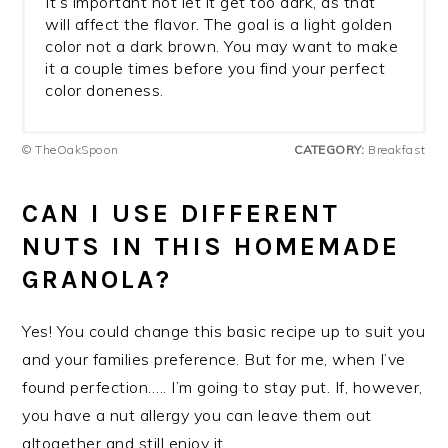
It’s important not let it get too dark, as that
will affect the flavor. The goal is a light golden
color not a dark brown. You may want to make
it a couple times before you find your perfect
color doneness.
© TheOakSpoon
CATEGORY:
Breakfast
CAN I USE DIFFERENT
NUTS IN THIS HOMEMADE
GRANOLA?
Yes! You could change this basic recipe up to suit you
and your families preference. But for me, when I’ve
found perfection….. I’m going to stay put. If, however,
you have a nut allergy you can leave them out
altogether and still enjoy it.