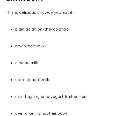
This is delicious anyway you eat it:
plain as an on-the-go snack
raw whole milk
almond milk
store bought milk
as a topping on a yogurt fruit parfait
over a kefir smoothie bowl