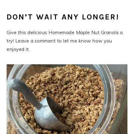
DON’T WAIT ANY LONGER!
Give this delicious Homemade Maple Nut Granola a
try! Leave a comment to let me know how you
enjoyed it.