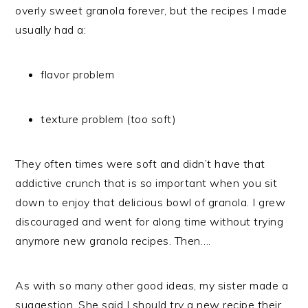
overly sweet granola forever, but the recipes I made
usually had a:
flavor problem
texture problem (too soft)
They often times were soft and didn’t have that
addictive crunch that is so important when you sit
down to enjoy that delicious bowl of granola. I grew
discouraged and went for along time without trying
anymore new granola recipes. Then….
As with so many other good ideas, my sister made a
suggestion. She said I should try a new recipe their