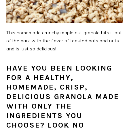
This homemade crunchy maple nut granola hits it out
of the park with the flavor of toasted oats and nuts
and is just so delicious!
HAVE YOU BEEN LOOKING
FOR A HEALTHY,
HOMEMADE, CRISP,
DELICIOUS GRANOLA MADE
WITH ONLY THE
INGREDIENTS YOU
CHOOSE? LOOK NO