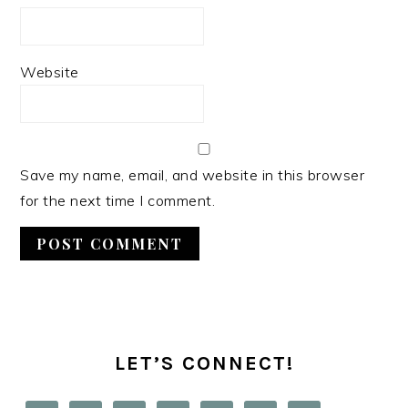
Website
Save my name, email, and website in this browser
for the next time I comment.
PRIMARY
SIDEBAR
LET’S CONNECT!