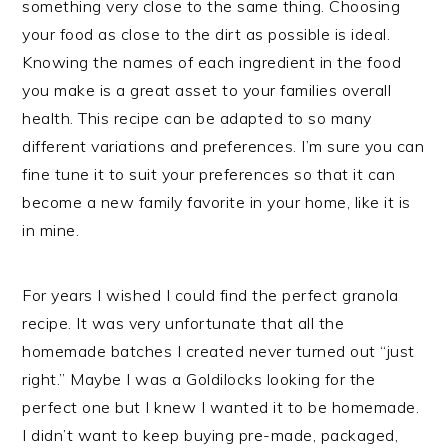
something very close to the same thing. Choosing
your food as close to the dirt as possible is ideal.
Knowing the names of each ingredient in the food
you make is a great asset to your families overall
health. This recipe can be adapted to so many
different variations and preferences. I’m sure you can
fine tune it to suit your preferences so that it can
become a new family favorite in your home, like it is
in mine.
For years I wished I could find the perfect granola
recipe. It was very unfortunate that all the
homemade batches I created never turned out “just
right.” Maybe I was a Goldilocks looking for the
perfect one but I knew I wanted it to be homemade.
I didn’t want to keep buying pre-made, packaged,