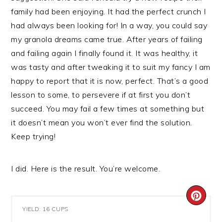
family had been enjoying. It had the perfect crunch I
had always been looking for! In a way, you could say
my granola dreams came true. After years of failing
and failing again I finally found it. It was healthy, it
was tasty and after tweaking it to suit my fancy I am
happy to report that it is now, perfect. That’s a good
lesson to some, to persevere if at first you don’t
succeed. You may fail a few times at something but
it doesn’t mean you won’t ever find the solution.
Keep trying!
I did. Here is the result. You’re welcome.
CRE
YIELD: 16 CUPS
PIN