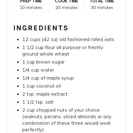
PREP TIME
COOK TIME
TOTAL TIME
10 minutes
20 minutes
30 minutes
INGREDIENTS
12 cups (42 oz) old fashioned rolled oats
1 1/2 cup flour all purpose or freshly
ground whole wheat
1 cup brown sugar
1/4 cup water
1/4 cup of maple syrup
1 cup coconut oil
2 tsp. maple extract
1 1/2 tsp. salt
2 cup chopped nuts of your choice
(walnuts, pecans, sliced almonds or any
combination of these three would work
perfectly)