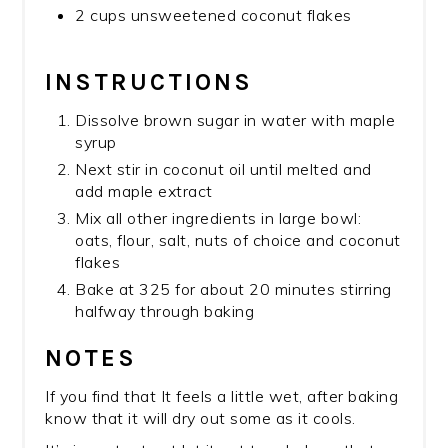
2 cups unsweetened coconut flakes
INSTRUCTIONS
Dissolve brown sugar in water with maple
syrup
Next stir in coconut oil until melted and
add maple extract
Mix all other ingredients in large bowl:
oats, flour, salt, nuts of choice and coconut
flakes
Bake at 325 for about 20 minutes stirring
halfway through baking
NOTES
If you find that It feels a little wet, after baking
know that it will dry out some as it cools.