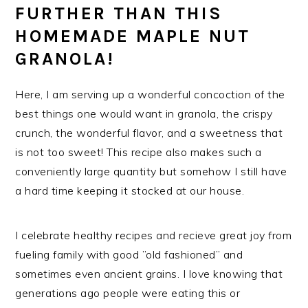
FURTHER THAN THIS
HOMEMADE MAPLE NUT
GRANOLA!
Here, I am serving up a wonderful concoction of the
best things one would want in granola, the crispy
crunch, the wonderful flavor, and a sweetness that
is not too sweet! This recipe also makes such a
conveniently large quantity but somehow I still have
a hard time keeping it stocked at our house.
I celebrate healthy recipes and recieve great joy from
fueling family with good ”old fashioned” and
sometimes even ancient grains. I love knowing that
generations ago people were eating this or