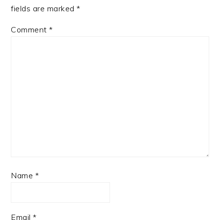
fields are marked
*
Comment
*
Name
*
Email
*