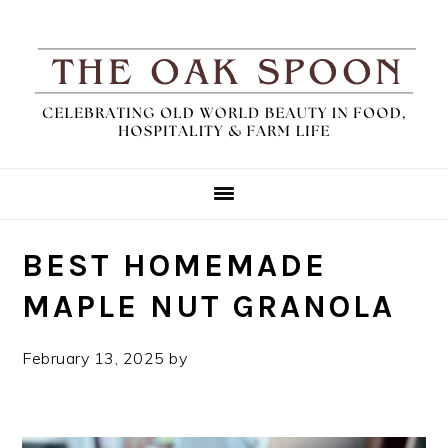
Skip
Skip
Skip
Skip
to
to
to
to
Recipe
primary
main
primary
navigation
content
sidebar
BEST HOMEMADE
MAPLE NUT GRANOLA
February 13, 2025
by
TheOakSpoon
Leave a
Comment