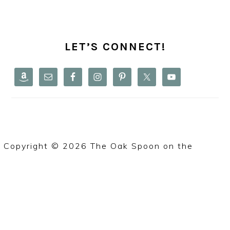
PRIMARY
SIDEBAR
LET’S CONNECT!
Copyright © 2026 The Oak Spoon on the
Foodie
Pro Theme