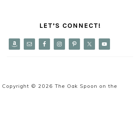
PRIMARY
SIDEBAR
LET’S CONNECT!
Copyright © 2026 The Oak Spoon on the
Foodie
Pro Theme