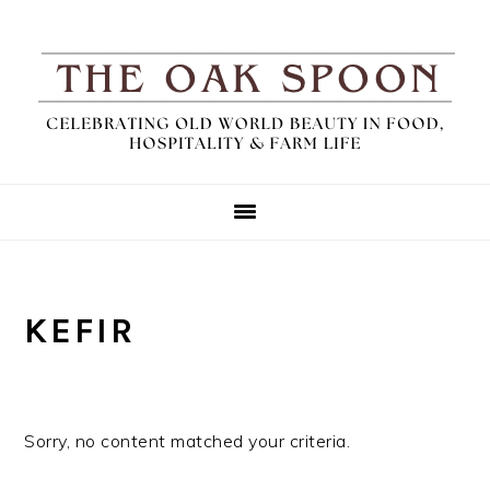
Skip
Skip
Skip
to
to
to
primary
main
primary
navigation
content
sidebar
KEFIR
Sorry, no content matched your criteria.