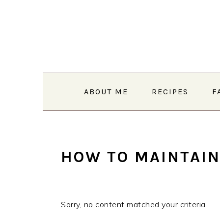
Skip
Skip
Skip
to
to
to
primary
main
primary
navigation
content
sidebar
ABOUT ME
RECIPES
F
HOW TO MAINTAIN
Sorry, no content matched your criteria.