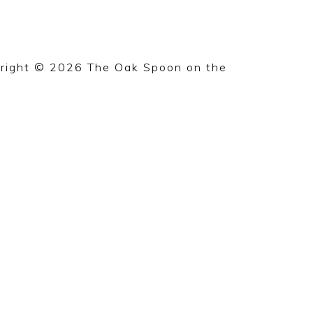
right © 2026 The Oak Spoon on the
Foodie Pro 