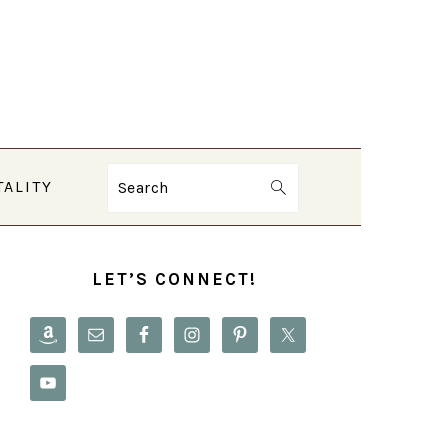
TALITY
Search
PRIMARY
SIDEBAR
LET’S CONNECT!