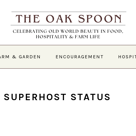
ARM & GARDEN
ENCOURAGEMENT
HOSPI
 SUPERHOST STATUS