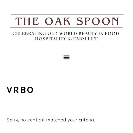
Skip
Skip
Skip
to
to
to
primary
main
primary
navigation
content
sidebar
VRBO
Sorry, no content matched your criteria.