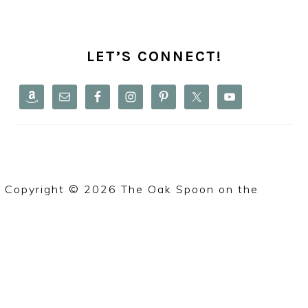
PRIMARY
SIDEBAR
LET’S CONNECT!
Copyright © 2026 The Oak Spoon on the
Foodie
Pro Theme